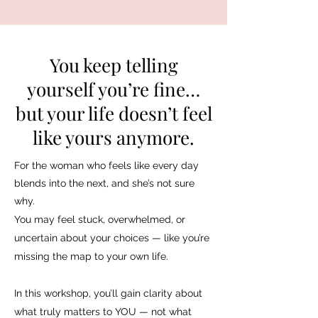
You keep telling
yourself you’re fine…
but your life doesn’t feel
like yours anymore.
For the woman who feels like every day
blends into the next, and she’s not sure
why.
You may feel stuck, overwhelmed, or
uncertain about your choices — like you’re
missing the map to your own life.
In this workshop, you’ll gain clarity about
what truly matters to YOU — not what