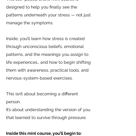
designed to help you finally see the
patterns underneath your stress — not just
manage the symptoms.
Inside, you’ll learn how stress is created
through unconscious beliefs, emotional
patterns, and the meanings you assign to
life experiences… and how to begin shifting
them with awareness, practical tools, and
nervous-system-based exercises.
This isn’t about becoming a different
person.
It’s about understanding the version of you
that learned to survive through pressure.
Inside this mini course, you’ll begin to: