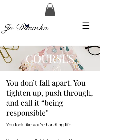
Jo Dimoska
COURSES
You don’t fall apart. You
tighten up, push through,
and call it “being
responsible"
You look like you’re handling life.