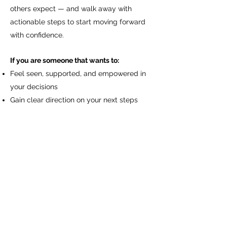
others expect — and walk away with
actionable steps to start moving forward
with confidence.
If you are someone that wants to:
Feel seen, supported, and empowered in
your decisions
Gain clear direction on your next steps
without overthinking
Release the overwhelm that keeps you
stuck
Step into a sense of calm, confidence, and
self-trust
This is your space to finally hear yourself,
trust yourself, and move forward with
clarity.