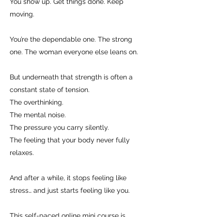
You show up. Get things done. Keep
moving.
You’re the dependable one. The strong
one. The woman everyone else leans on.
But underneath that strength is often a
constant state of tension.
The overthinking.
The mental noise.
The pressure you carry silently.
The feeling that your body never fully
relaxes.
And after a while, it stops feeling like
stress… and just starts feeling like you.
This self-paced online mini course is