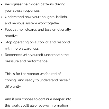
Recognise the hidden patterns driving
your stress responses
Understand how your thoughts, beliefs,
and nervous system work together
Feel calmer, clearer, and less emotionally
reactive
Stop operating on autopilot and respond
with more awareness
Reconnect with yourself underneath the
pressure and performance
This is for the woman who’s tired of
coping… and ready to understand herself
differently.
And if you choose to continue deeper into
this work, you’ll also receive information