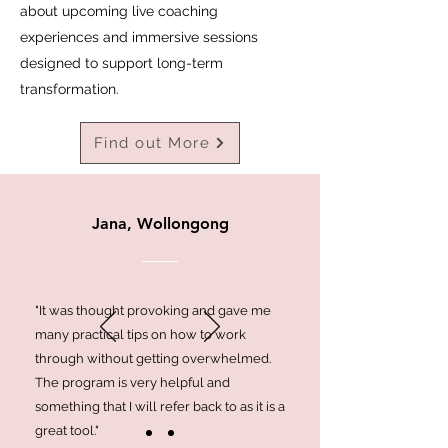
about upcoming live coaching
experiences and immersive sessions
designed to support long-term
transformation.
Find out More
Jana, Wollongong
"It was thought provoking and gave me
many practical tips on how to work
through without getting overwhelmed.
The program is very helpful and
something that I will refer back to as it is a
great tool."