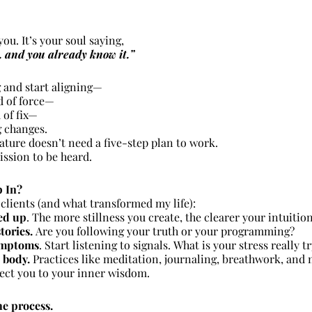
you. It’s your soul saying,
 and you already know it.”
 and start aligning—
d of force—
 of fix—
g changes.
ature doesn’t need a five-step plan to work.
ission to be heard.
p In?
clients (and what transformed my life):
ed up
. The more stillness you create, the clearer your intuiti
tories. 
Are you following your truth or your programming?
ymptoms
. Start listening to signals. What is your stress really t
 body.
 Practices like meditation, journaling, breathwork, and 
ct you to your inner wisdom.
he process.