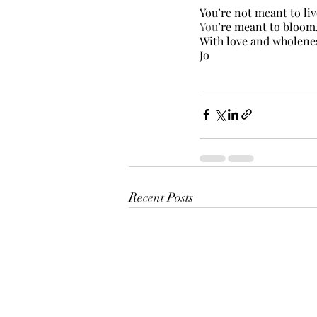
You’re not meant to liv
You
’re meant to bloom
With love and wholene
Jo
Recent Posts