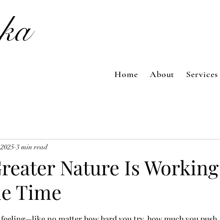
ka
Home
About
Services
 2025
3 min read
reater Nature Is Working
he Time
 feeling—like no matter how hard you try, how much you push, 