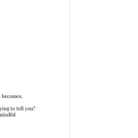
on becomes.
rying to tell you?
mindful 