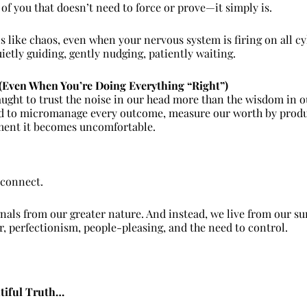
 of you that doesn’t need to force or prove—it simply is.
s like chaos, even when your nervous system is firing on all cyl
uietly guiding, gently nudging, patiently waiting.
 (Even When You’re Doing Everything “Right”)
aught to trust the noise in our head more than the wisdom in o
 to micromanage every outcome, measure our worth by product
ent it becomes uncomfortable.
sconnect.
nals from our greater nature. And instead, we live from our su
ar, perfectionism, people-pleasing, and the need to control.
utiful Truth…