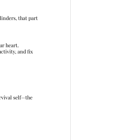
inders, that part 
ur heart.
ivity, and fix 
rvival self—the 